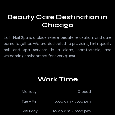
Beauty Care Destination in
Chicago
Loft Nail Spa is a place where beauty, relaxation, and care
come together. We are dedicated to providing high-quality
nail and spa services in a clean, comfortable, and
welcoming environment for every guest.
Work Time
Monday
Closed
Tue - Fri
10:00 am - 7:00 pm
Saturday
10:00 am - 6:00 pm