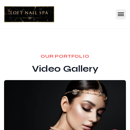
OUR PORTFOLIO
Video Gallery