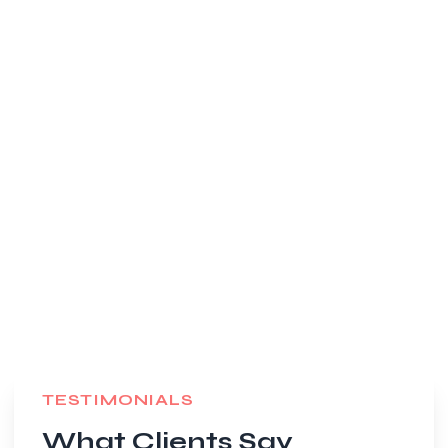
TESTIMONIALS
What Clients Say