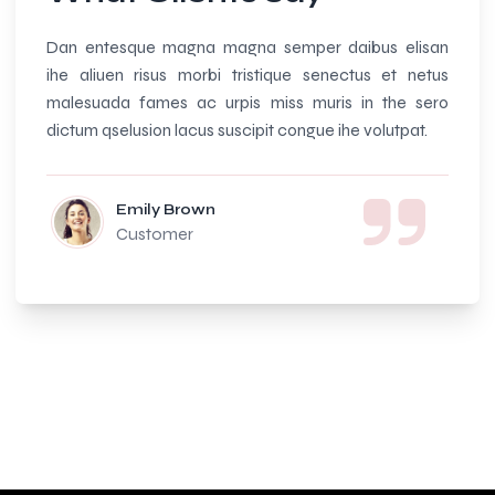
Dan entesque magna magna semper daibus elisan
Amazi
ihe aliuen risus morbi tristique senectus et netus
beauti
malesuada fames ac urpis miss muris in the sero
and so
dictum qselusion lacus suscipit congue ihe volutpat.
Emily Brown
Customer