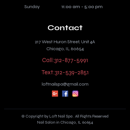
Sunday
11:00 am - 5:00 pm
Contact
217 West Huron Street, Unit 4A
Chicago, IL 60654
Call:312-877-5991
Text:312-539-2851
loftnailspa@gmail.com
© Copyright by Loft Nail Spa . All Rights Reserved
Nail Salon in Chicago, IL 60654